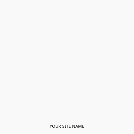
YOUR SITE NAME