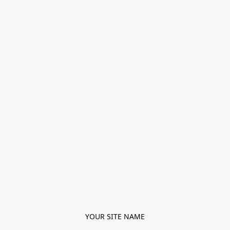
YOUR SITE NAME